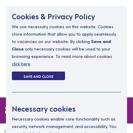
Menu
Cookies & Privacy Policy
We use necessary cookies on this website. Cookies
store information that allow you to apply seamlessly
resourcing@dimensions-uk.org
to vacancies on our website. By clicking
Save and
0300 303 9150
Close
only necessary cookies will be used to your
browsing experience. To read more about cookies
Search Jobs
click here
.
Login
SAVE AND CLOSE
Register
(0)
86 jobs in England
Necessary cookies
Necessary cookies enable core functionality such as
security, network management, and accessibility. You
Home
86 jobs in England