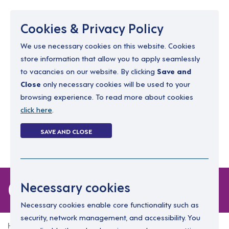
Menu
Cookies & Privacy Policy
We use necessary cookies on this website. Cookies
store information that allow you to apply seamlessly
resourcing@dimensions-uk.org
to vacancies on our website. By clicking
Save and
0300 303 9150
Close
only necessary cookies will be used to your
browsing experience. To read more about cookies
Search Jobs
click here
.
Login
SAVE AND CLOSE
Register
(0)
0 jobs
Necessary cookies
Necessary cookies enable core functionality such as
security, network management, and accessibility. You
Home
0 jobs