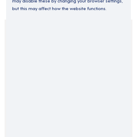
may disable these by changing your browser settings,
but this may affect how the website functions.
Your Filters
England
Permanent
South Yorkshire
Support Roles
Yorkshire and the Humber