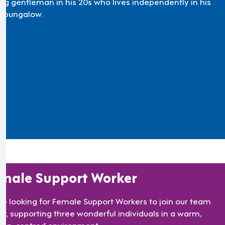
ng gentleman in his 20s who lives independently in his
 bungalow.
male Support Worker
re looking for Female Support Workers to join our team
TF9, supporting three wonderful individuals in a warm,
son-centred environment.