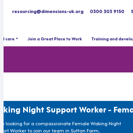
resourcing@dimensions-uk.org
0300 303 9150
ial care
Join a Great Place to Work
Training and devel
king Night Support Worker - Fema
re looking for a compassionate Female Waking Night
port Worker to join our team in Sutton Farm,