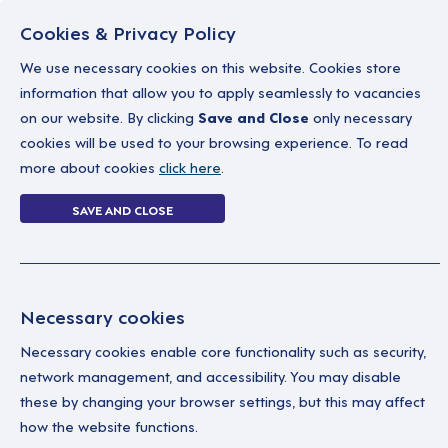
Cookies & Privacy Policy
We use necessary cookies on this website. Cookies store
information that allow you to apply seamlessly to vacancies
on our website. By clicking
Save and Close
only necessary
Home
Why work with us
A career in soc
cookies will be used to your browsing experience. To read
more about cookies
click here
.
6 jobs
SAVE AND CLOSE
Home
6 jobs
Necessary cookies
Necessary cookies enable core functionality such as security,
Wa
Your Filters
network management, and accessibility. You may disable
these by changing your browser settings, but this may affect
England
We'
how the website functions.
Sup