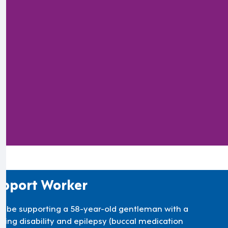
).
pport Worker
’ll be supporting a 58-year-old gentleman with a
rning disability and epilepsy (buccal medication