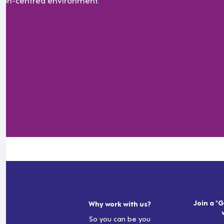
Join a "G
Why work with us?
So you can be you