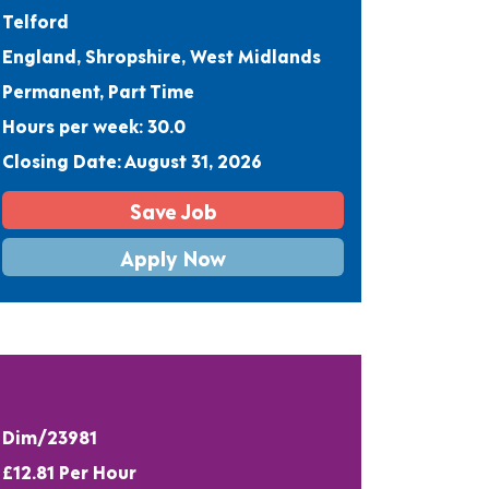
Telford
England, Shropshire, West Midlands
Permanent, Part Time
Hours per week: 30.0
Closing Date: August 31, 2026
Save Job
Apply Now
Dim/23981
£12.81 Per Hour