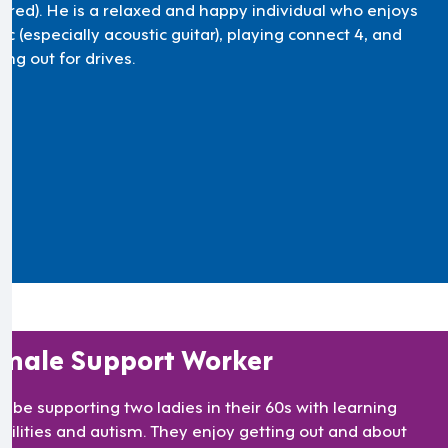
uired). He is a relaxed and happy individual who enjoys
c (especially acoustic guitar), playing connect 4, and
ing out for drives.
male Support Worker
ll be supporting two ladies in their 60s with learning
abilities and autism. They enjoy getting out and about