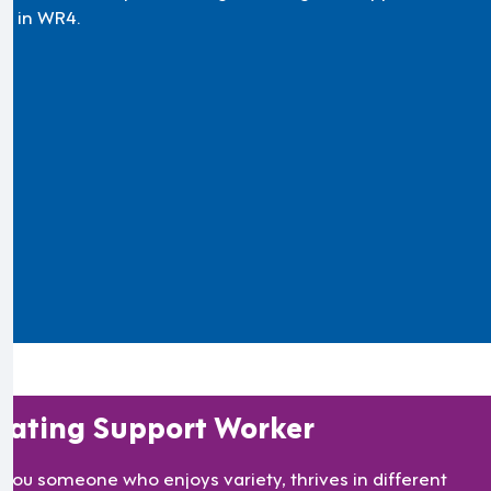
m in WR4.
oating Support Worker
 you someone who enjoys variety, thrives in different