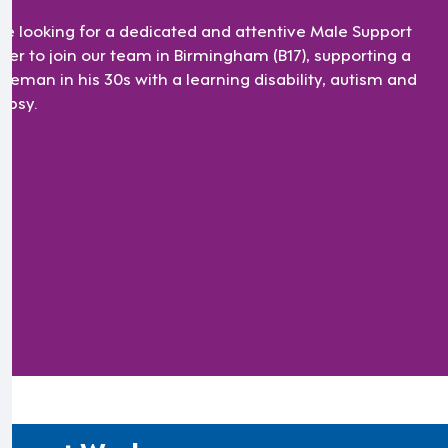
re looking for a dedicated and attentive Male Support
ker to join our team in Birmingham (B17), supporting a
tleman in his 30s with a learning disability, autism and
lepsy.