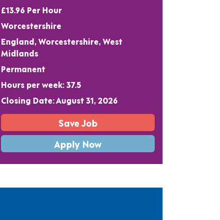
£13.96 Per Hour
Worcestershire
England, Worcestershire, West
Midlands
Permanent
Hours per week: 37.5
Closing Date: August 31, 2026
Save Job
Apply Now