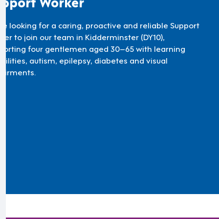
pport Worker
re looking for a caring, proactive and reliable Support
ker to join our team in Kidderminster (DY10),
porting four gentlemen aged 30–65 with learning
bilities, autism, epilepsy, diabetes and visual
airments.