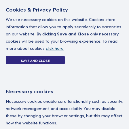
Cookies & Privacy Policy
We use necessary cookies on this website. Cookies store
information that allow you to apply seamlessly to vacancies
on our website. By clicking
Save and Close
only necessary
Home
Why work with us
A career in soc
cookies will be used to your browsing experience. To read
more about cookies
click here
.
20 jobs
SAVE AND CLOSE
Home
20 jobs
Necessary cookies
Necessary cookies enable core functionality such as security,
Su
Your Filters
network management, and accessibility. You may disable
these by changing your browser settings, but this may affect
England
We’
how the website functions.
Sup