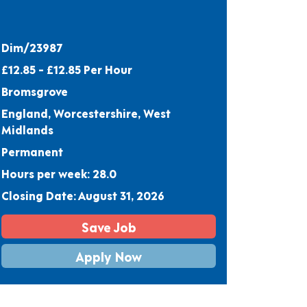
Dim/23987
£12.85 - £12.85 Per Hour
Bromsgrove
England, Worcestershire, West
Midlands
Permanent
Hours per week: 28.0
Closing Date: August 31, 2026
Save Job
Apply Now