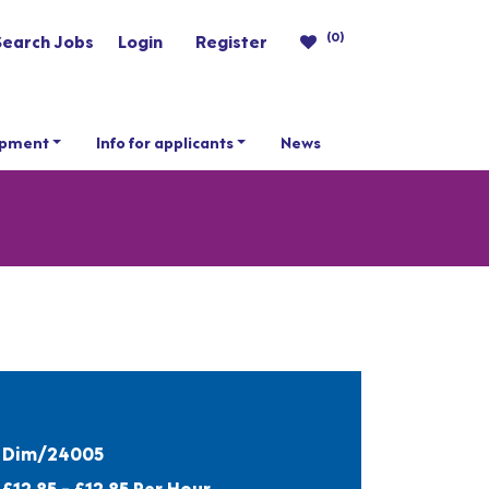
(0)
Search Jobs
Login
Register
opment
Info for applicants
News
Dim/24005
£12.85 - £12.85 Per Hour