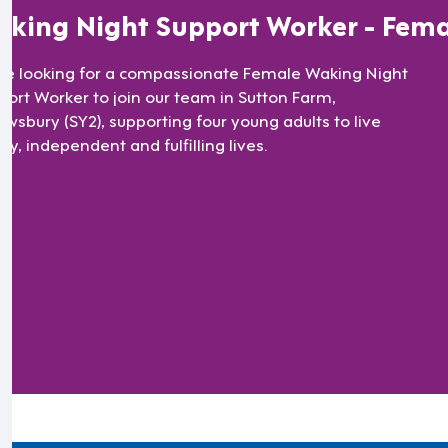
king Night Support Worker - Fema
re looking for a compassionate Female Waking Night
port Worker to join our team in Sutton Farm,
ewsbury (SY2), supporting four young adults to live
y, independent and fulfilling lives.