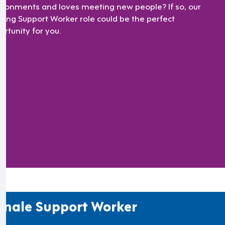
ironments and loves meeting new people? If so, our
ating Support Worker role could be the perfect
ortunity for you.
male Support Worker