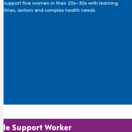
’ll support five women in their 20s–30s with learning
abilities, autism and complex health needs.
le Support Worker