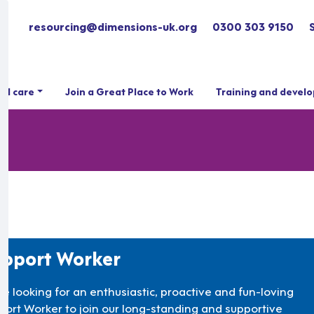
resourcing@dimensions-uk.org
0300 303 9150
ial care
Join a Great Place to Work
Training and devel
pport Worker
re looking for an enthusiastic, proactive and fun-loving
port Worker to join our long-standing and supportive