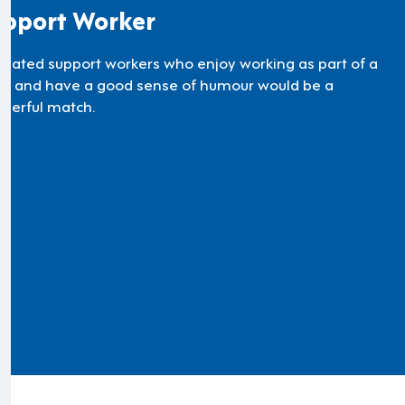
pport Worker
ivated support workers who enjoy working as part of a
m and have a good sense of humour would be a
derful match.