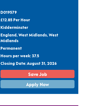
D019579
£12.85 Per Hour
Kidderminster
England, West Midlands, West
Midlands
Permanent
Hours per week: 37.5
Closing Date: August 31, 2026
Save Job
Apply Now