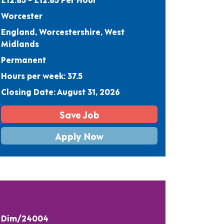
Worcester
England, Worcestershire, West
Midlands
Permanent
Hours per week: 37.5
Closing Date: August 31, 2026
Save Job
Apply Now
Dim/24004