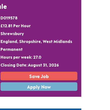
le
D019578
£12.81 Per Hour
Shrewsbury
England, Shropshire, West Midlands
Permanent
Hours per week: 27.0
Closing Date: August 31, 2026
Save Job
Apply Now