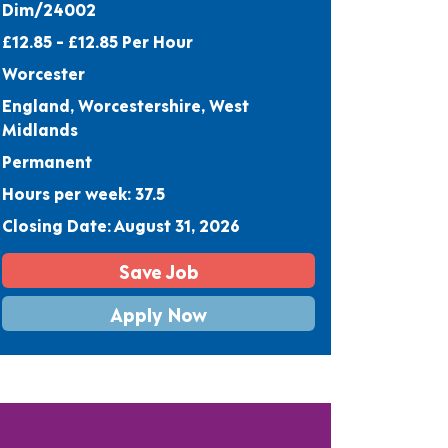
Dim/24002
£12.85 - £12.85 Per Hour
Worcester
England, Worcestershire, West
Midlands
Permanent
Hours per week: 37.5
Closing Date: August 31, 2026
Save Job
Apply Now