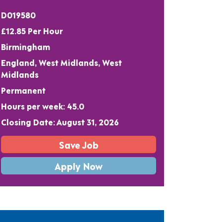
D019580
£12.85 Per Hour
Birmingham
England, West Midlands, West
Midlands
Permanent
Hours per week: 45.0
Closing Date: August 31, 2026
Save Job
Apply Now