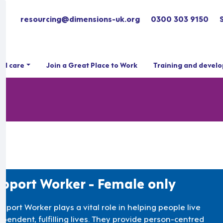
resourcing@dimensions-uk.org
0300 303 9150
ial care
Join a Great Place to Work
Training and devel
pport Worker - Female only
pport Worker plays a vital role in helping people live
ependent, fulfilling lives. They provide person-centred