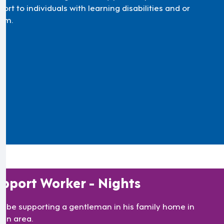
ort to individuals with learning disabilities and or
ism.
pport Worker - Nights
’ll be supporting a gentleman in his family home in
lan area.