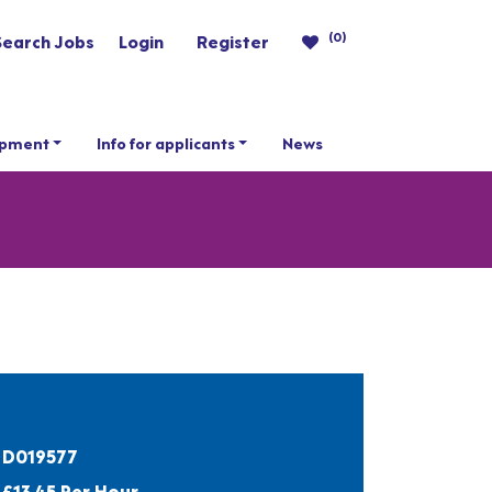
(0)
Search Jobs
Login
Register
opment
Info for applicants
News
D019577
£13.45 Per Hour