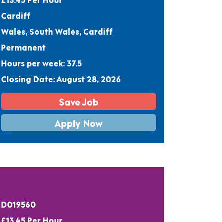
Cardiff
Wales, South Wales, Cardiff
Permanent
Hours per week: 37.5
Closing Date: August 28, 2026
Save Job
Apply Now
D019560
£13.45 Per Hour