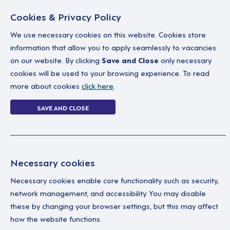
Cookies & Privacy Policy
We use necessary cookies on this website. Cookies store
information that allow you to apply seamlessly to vacancies
on our website. By clicking
Save and Close
only necessary
Home
Why work with us
A career in soc
cookies will be used to your browsing experience. To read
more about cookies
click here
.
2 jobs
SAVE AND CLOSE
Home
2 jobs
Necessary cookies
Necessary cookies enable core functionality such as security,
Su
Your Filters
network management, and accessibility. You may disable
these by changing your browser settings, but this may affect
Permanent
A Su
how the website functions.
ind