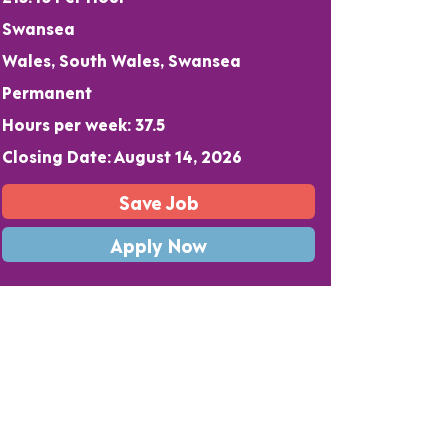
Swansea
Wales, South Wales, Swansea
Permanent
Hours per week: 37.5
Closing Date: August 14, 2026
Save Job
Apply Now