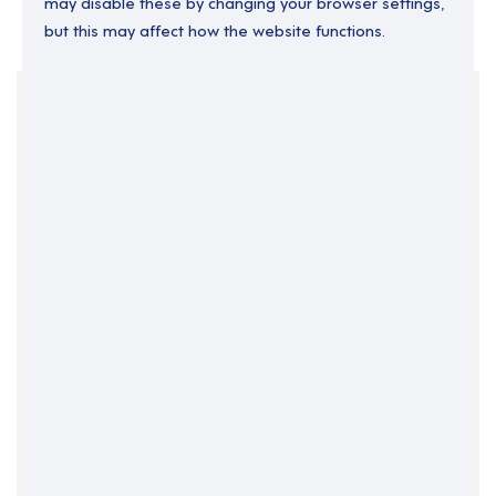
may disable these by changing your browser settings,
but this may affect how the website functions.
Your Filters
East of England
England
Norfolk
Support Roles
Support Worker