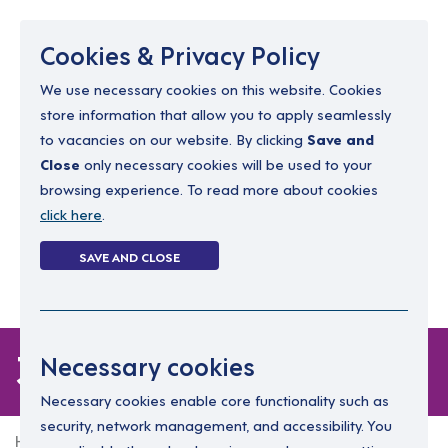
Menu
Cookies & Privacy Policy
We use necessary cookies on this website. Cookies
store information that allow you to apply seamlessly
resourcing@dimensions-uk.org
to vacancies on our website. By clicking
Save and
0300 303 9150
Close
only necessary cookies will be used to your
browsing experience. To read more about cookies
Search Jobs
click here
.
Login
SAVE AND CLOSE
Register
(0)
3 jobs
Necessary cookies
Necessary cookies enable core functionality such as
security, network management, and accessibility. You
Home
3 jobs