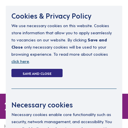
Menu
Cookies & Privacy Policy
We use necessary cookies on this website. Cookies
store information that allow you to apply seamlessly
resourcing@dimensions-uk.org
to vacancies on our website. By clicking
Save and
0300 303 9150
Close
only necessary cookies will be used to your
browsing experience. To read more about cookies
Search Jobs
click here
.
Login
SAVE AND CLOSE
Register
(0)
20 jobs
Necessary cookies
Necessary cookies enable core functionality such as
security, network management, and accessibility. You
Home
20 jobs