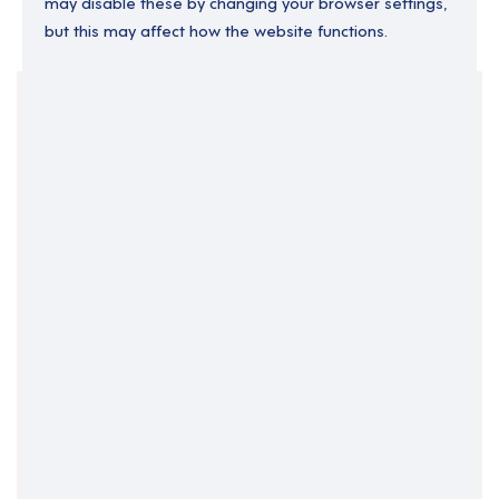
may disable these by changing your browser settings,
but this may affect how the website functions.
Your Filters
England
Permanent
Support Roles
Support Worker
West Midlands