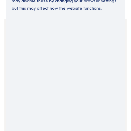
may disable these by changing your browser settings,
but this may affect how the website functions.
Your Filters
England
Permanent
Support Roles
Clear Search