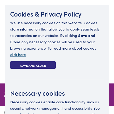
Menu
Cookies & Privacy Policy
We use necessary cookies on this website. Cookies
store information that allow you to apply seamlessly
resourcing@dimensions-uk.org
to vacancies on our website. By clicking
Save and
0300 303 9150
Close
only necessary cookies will be used to your
browsing experience. To read more about cookies
Search Jobs
click here
.
Login
SAVE AND CLOSE
Register
(0)
81 jobs
Necessary cookies
Necessary cookies enable core functionality such as
security, network management, and accessibility. You
Home
81 jobs