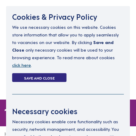
Menu
Cookies & Privacy Policy
We use necessary cookies on this website. Cookies
store information that allow you to apply seamlessly
resourcing@dimensions-uk.org
to vacancies on our website. By clicking
Save and
0300 303 9150
Close
only necessary cookies will be used to your
browsing experience. To read more about cookies
Search Jobs
click here
.
Login
SAVE AND CLOSE
Register
(0)
10 jobs
Necessary cookies
Necessary cookies enable core functionality such as
security, network management, and accessibility. You
Home
10 jobs