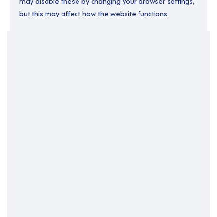
may disable these by changing your browser settings,
but this may affect how the website functions.
Your Filters
East of England
England
Support Roles
Support Worker
Clear Search